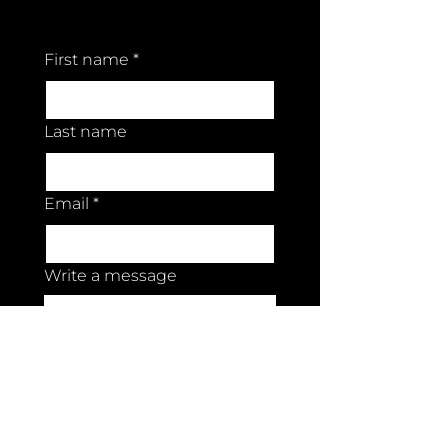
Contact us
First name
*
Last name
Email
*
Write a message
Submit