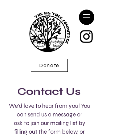
Donate
Contact Us
We'd love to hear from you! You
can send us a message or
ask to join our mailing list by
filling out the form below, or