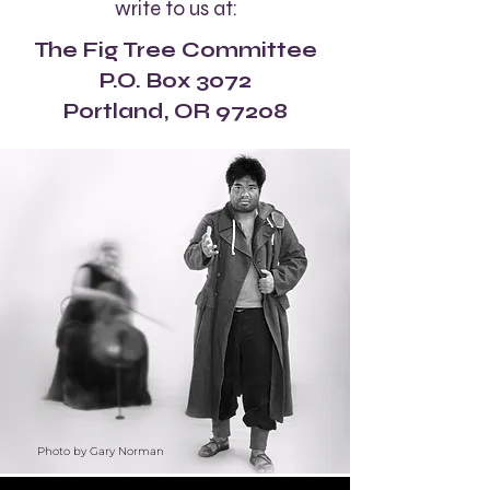
write to us at:
The Fig Tree Committee
P.O. Box 3072
Portland, OR 97208
Photo by Gary Norman